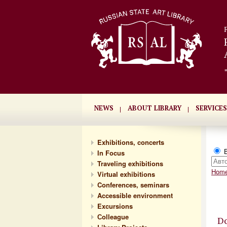
NEWS
ABOUT LIBRARY
SERVICES
Exhibitions, concerts
В
In Focus
Traveling exhibitions
Hom
Virtual exhibitions
Conferences, seminars
Accessible environment
Excursions
Сolleague
Do