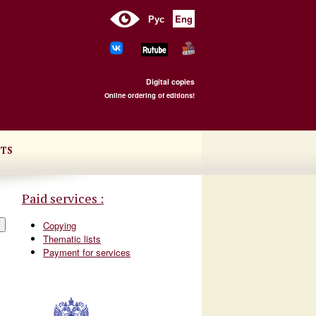
Рус
Eng
Digital copies
Online ordering of editions!
TS
Paid services :
Copying
Thematic lists
Payment for services