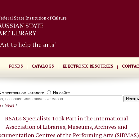
Federal State Institution of Culture
RUSSIAN STATE
ART LIBRARY
"Art to help the arts"
FONDS
CATALOGS
ELECTRONIC RESOURCES
CONTAC
 электронном каталоге
На сайте
e
/
News
/
RSAL’s Specialists Took Part in the International
Association of Libraries, Museums, Archives and
cumentation Centres of the Performing Arts (SIBMAS)