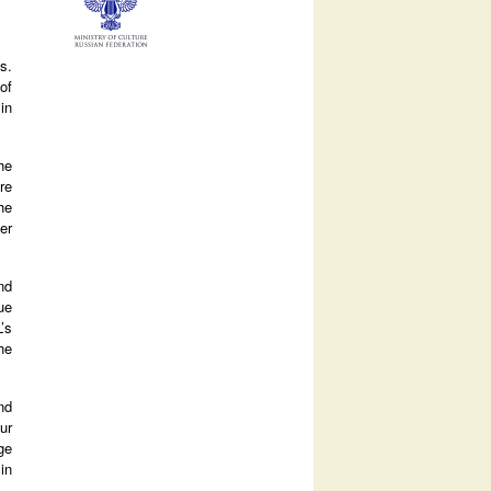
s.
of
in
he
re
he
er
nd
ue
’s
he
nd
ur
ge
in