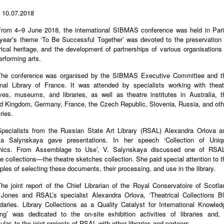
 10.07.2018
From 4–9 June 2018, the international SIBMAS conference was held in Pari
year’s theme ‘To Be Successful Together’ was devoted to the preservation 
rical heritage, and the development of partnerships of various organisations 
erforming arts.
The conference was organised by the SIBMAS Executive Committee and t
onal Library of France. It was attended by specialists working with theat
ves, museums, and libraries, as well as theatre institutes in Australia, t
d Kingdom, Germany, France, the Czech Republic, Slovenia, Russia, and oth
ries.
Specialists from the Russian State Art Library (RSAL) Alexandra Orlova a
ria Salynskaya gave presentations. In her speech ‘Collection of Uniq
hics. From Assemblage to Use’, V. Salynskaya discussed one of RSAL
e collections—the theatre sketches collection. She paid special attention to t
iples of selecting these documents, their processing, and use in the library.
he joint report of the Chief Librarian of the Royal Conservatoire of Scotla
 Jones and RSAL’s specialist Alexandra Orlova, ‘Theatrical Collections Bl
aries. Library Collections as a Quality Catalyst for International Knowled
ng’ was dedicated to the on-site exhibition activities of libraries and, 
cular, to the joint projects of RSAL with other libraries and partners.