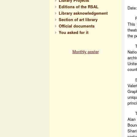
Library Projects
Editions of the RSAL
Date:
Library asknowledgement
Section of art library
This 
Official documents
theat
You asked for it
the p
Monthly poster
Nati
archi
Unite
count
Vale
Grap
uniqu
princ
T
Alan
Bound
Shari
parti