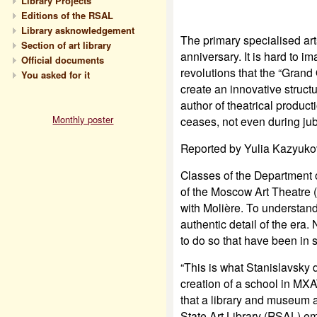
Library Projects
Editions of the RSAL
Library asknowledgement
The primary specialised arts
Section of art library
anniversary. It is hard to i
Official documents
revolutions that the “Gran
You asked for it
create an innovative struct
author of theatrical produc
Monthly poster
ceases, not even during jub
Reported by Yulia Kazyuko
Classes of the Department 
of the Moscow Art Theatre 
with Molière. To understan
authentic detail of the era.
to do so that have been in 
“This is what Stanislavsky
creation of a school in MXAT
that a library and museum a
State Art Library (RSAL) e