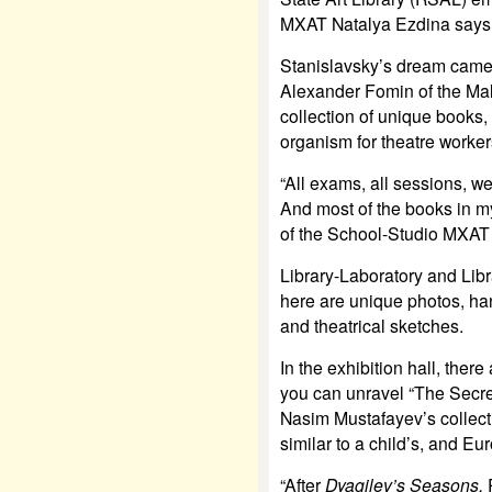
MXAT Natalya Ezdina says
Stanislavsky’s dream came 
Alexander Fomin of the Mal
collection of unique books, b
organism for theatre worker
“All exams, all sessions, we
And most of the books in my
of the School-Studio MXAT 
Library-Laboratory and Libr
here are unique photos, han
and theatrical sketches.
In the exhibition hall, ther
you can unravel “The Secre
Nasim Mustafayev’s collec
similar to a child’s, and Eu
“After
Dyagilev’s Seasons,
R