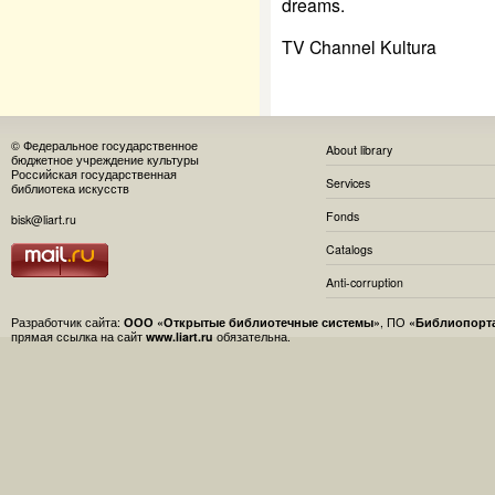
dreams.
TV Channel Kultura
© Федеральное государственное
About library
бюджетное учреждение культуры
Российская государственная
Services
библиотека искусств
Fonds
bisk@liart.ru
Catalogs
Anti-corruption
Разработчик сайта:
ООО «Открытые библиотечные системы»
, ПО
«Библиопорт
прямая ссылка на сайт
www.liart.ru
обязательна.