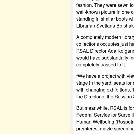
fashion. They were sewn for
well-known picture in one o
standing in similar boots 
Librarian Svetlana Bolshak
A completely modern librar
collections occupies just hal
RSAL Director Ada Kolganova
would have substantially i
completely passed to it.
“We have a project with vie
stage in the yard, seats fo
with changing exhibitions. T
the Director of the Russian
But meanwhile, RSAL is for
Federal Service for Survei
Human Wellbeing (Rospotr
premieres, movie screening