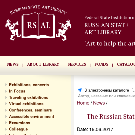
Federal State Institution o
RUSSIAN STATE
ART LIBRARY
"Art to help the ar
NEWS
ABOUT LIBRARY
SERVICES
FONDS
CATALO
Exhibitions, concerts
В электронном каталоге
In Focus
Traveling exhibitions
Home
/
News
/
Virtual exhibitions
Conferences, seminars
The Russian State
Accessible environment
Excursions
Date: 19.06.2017
Сolleague