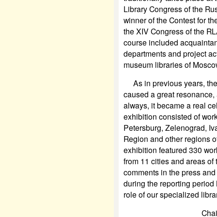
Library Congress of the Rus
winner of the Contest for th
the XIV Congress of the RL
course included acquaintan
departments and project activ
museum libraries of Mosco
As in previous years, the a
caused a great resonance, a
always, it became a real cel
exhibition consisted of work
Petersburg, Zelenograd, Iv
Region and other regions of
exhibition featured 330 wor
from 11 cities and areas of 
comments in the press and 
during the reporting perio
role of our specialized libr
Chai