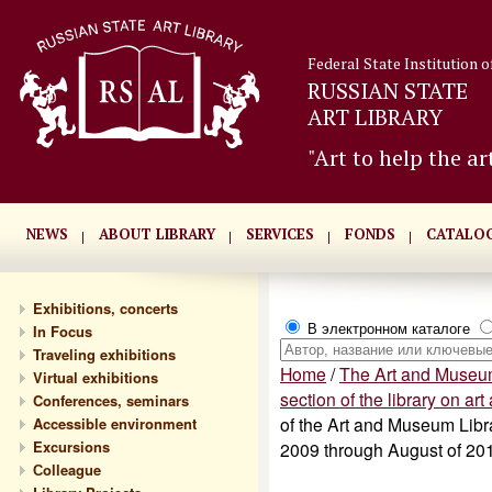
Federal State Institution o
RUSSIAN STATE
ART LIBRARY
"Art to help the ar
NEWS
ABOUT LIBRARY
SERVICES
FONDS
CATALO
Exhibitions, concerts
В электронном каталоге
In Focus
Traveling exhibitions
Home
/
The Art and Museum
Virtual exhibitions
section of the library on a
Conferences, seminars
of the Art and Museum Libra
Accessible environment
Excursions
2009 through August of 20
Сolleague