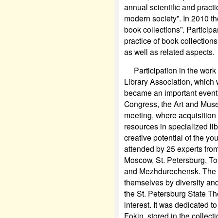
annual scientific and pract
modern society”. In 2010 th
book collections”. Particip
practice of book collection
as well as related aspects.
Participation in the work
Library Association, which 
became an important event f
Congress, the Art and Muse
meeting, where acquisition o
resources in specialized lib
creative potential of the y
attended by 25 experts from 
Moscow, St. Petersburg, T
and Mezhdurechensk. The p
themselves by diversity and
the St. Petersburg State Th
interest. It was dedicated t
Fokin, stored in the collect