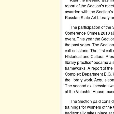
report of the Section’s mee
awarded with the Section’s 
Russian State Art Library a
The participation of the Se
Conference Crimea 2010 (J
event. This year the Sectio
the past years. The Section
exit sessions. The first exi
Historical
and Cultural Pres
library practice” became a 
frameworks. A report of the
Complex Department E.G. K
the library work. Acquisiti
The second exit session wa
at the Voloshin House-mus
The Section paid considera
trainings for winners of the 
traditionally takes place at