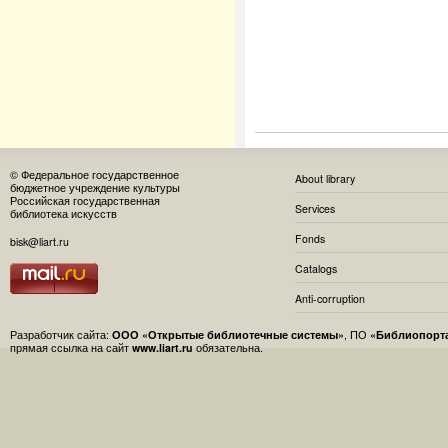
© Федеральное государственное
About library
бюджетное учреждение культуры
Российская государственная
Services
библиотека искусств
Fonds
bisk@liart.ru
Catalogs
Anti-corruption
Разработчик сайта:
ООО «Открытые библиотечные системы»
, ПО
«Библиопорт
прямая ссылка на сайт
www.liart.ru
обязательна.