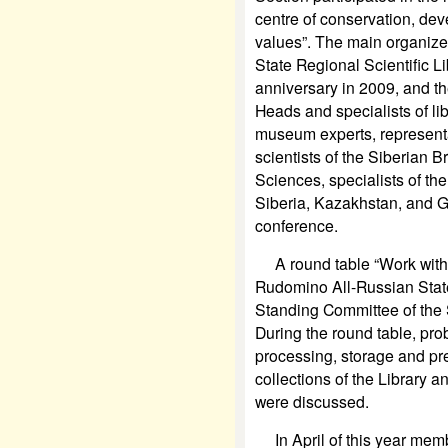
centre of conservation, dev
values”. The main organize
State Regional Scientific Li
anniversary in 2009, and t
Heads and specialists of li
museum experts, representat
scientists of the Siberian 
Sciences, specialists of the
Siberia, Kazakhstan, and G
conference.
A round table “Work with t
Rudomino All-Russian State 
Standing Committee of the 
During the round table, pro
processing, storage and pres
collections of the Library
were discussed.
In April of this year membe