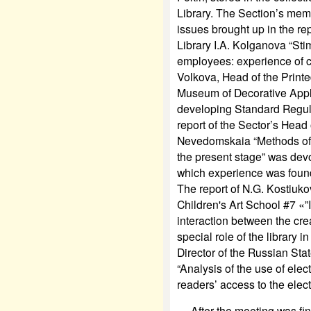
Library. The Section’s mem
issues brought up in the rep
Library I.A. Kolganova “Stim
employees: experience of c
Volkova, Head of the Print
Museum of Decorative Appl
developing Standard Regul
report of the Sector’s Head 
Nevedomskaia “Methods of s
the present stage” was devo
which experience was found 
The report of N.G. Kostiuko
Children's Art School #7 «”
interaction between the cre
special role of the library 
Director of the Russian Stat
“Analysis of the use of ele
readers’ access to the elect
After the meeting was finis