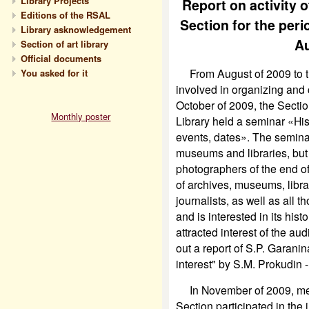
Library Projects
Report on activity 
Editions of the RSAL
Section for the per
Library asknowledgement
Au
Section of art library
Official documents
From August of 2009 to the
You asked for it
involved in organizing and
October of 2009, the Sectio
Monthly poster
Library held a seminar «Hi
events, dates». The seminar
museums and libraries, but 
photographers of the end of
of archives, museums, libra
journalists, as well as all 
and is interested in its histo
attracted interest of the aud
out a report of S.P. Garanin
interest" by S.M. Prokudin 
In November of 2009, mem
Section
participated in the