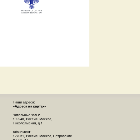
Наши адреса:
=Адреса на картах=
Читальные залы:
109240, Россия, Москва,
Николоямская, д.1
Абонемент:
127051, Россия, Москва, Петровские
линии, д.1