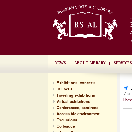
NEWS
ABOUT LIBRARY
SERVICES
Exhibitions, concerts
В
In Focus
Traveling exhibitions
Hom
Virtual exhibitions
Conferences, seminars
Accessible environment
Excursions
Сolleague