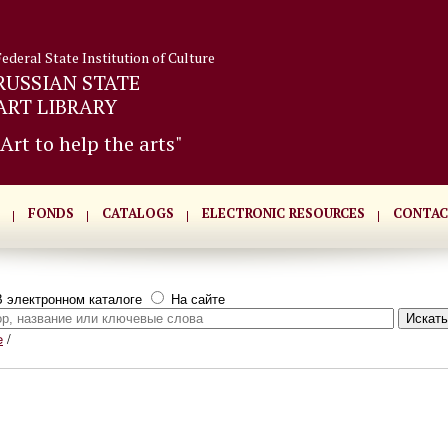
Federal State Institution of Culture
RUSSIAN STATE
ART LIBRARY
"Art to help the arts"
FONDS
CATALOGS
ELECTRONIC RESOURCES
CONTAC
 электронном каталоге
На сайте
e
/