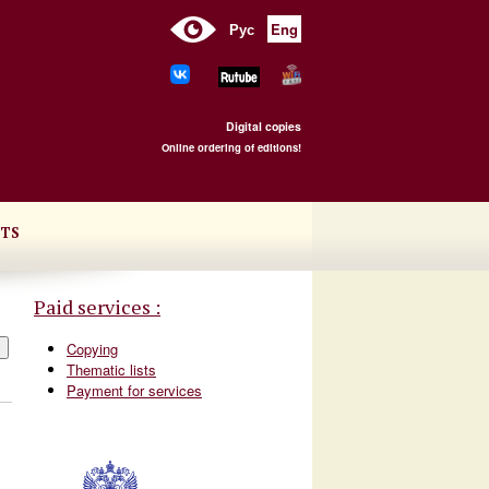
Рус
Eng
Digital copies
Online ordering of editions!
TS
Paid services :
Copying
Thematic lists
Payment for services