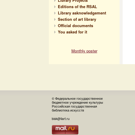
Library Projects
Editions of the RSAL
Library asknowledgement
Section of art library
Official documents
You asked for it
Monthly poster
© Федеральное государственное
бюджетное учреждение культуры
Российская государственная
библиотека искусств
bisk@liart.ru