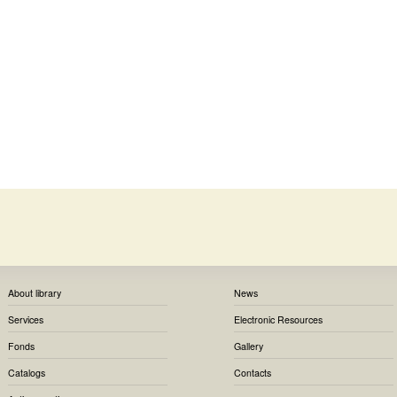
About library
News
Services
Electronic Resources
Fonds
Gallery
Catalogs
Contacts